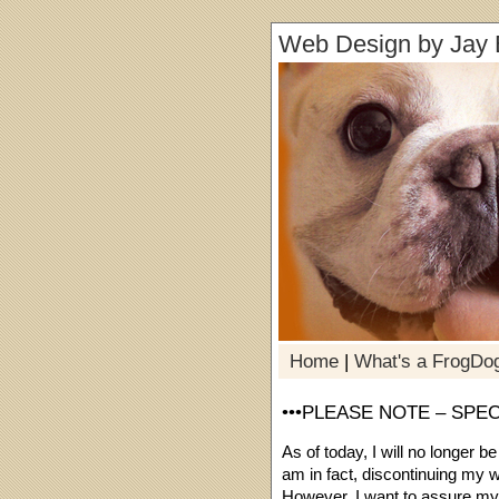
Web Design by Jay 
Home
|
What's a FrogDo
•••PLEASE NOTE – SPE
As of today, I will no longer b
am in fact, discontinuing my w
However, I want to assure my cu