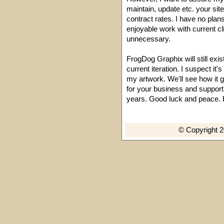
maintain, update etc. your sit
contract rates. I have no plan
enjoyable work with current cli
unnecessary.
FrogDog Graphix will still exis
current iteration. I suspect it
my artwork. We'll see how it g
for your business and suppor
years. Good luck and peace.
© Copyright 2