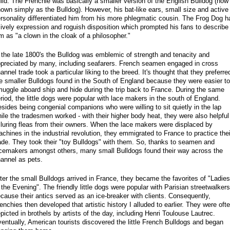
ild. The Frenchie was basically a smaller version of the English Bulldog (now
own simply as the Bulldog). However, his bat-like ears, small size and active
rsonality differentiated him from his more phlegmatic cousin. The Frog Dog h
lively expression and roguish disposition which prompted his fans to describe
m as "a clown in the cloak of a philosopher."
 the late 1800's the Bulldog was emblemic of strength and tenacity and
preciated by many, including seafarers. French seamen engaged in cross
annel trade took a particular liking to the breed. It's thought that they preferre
e smaller Bulldogs found in the South of England because they were easier to
uggle aboard ship and hide during the trip back to France. During the same
riod, the little dogs were popular with lace makers in the south of England.
sides being congenial companions who were willing to sit quietly in the lap
ile the tradesmen worked - with their higher body heat, they were also helpful
 luring fleas from their owners. When the lace makers were displaced by
chines in the industrial revolution, they emmigrated to France to practice thei
ade. They took their "toy Bulldogs" with them. So, thanks to seamen and
cemakers amongst others, many small Bulldogs found their way across the
annel as pets.
ter the small Bulldogs arrived in France, they became the favorites of "Ladies
 the Evening". The friendly little dogs were popular with Parisian streetwalkers
cause their antics served as an ice-breaker with clients. Consequently,
enchies then developed that artistic history I alluded to earlier. They were oft
picted in brothels by artists of the day, including Henri Toulouse Lautrec.
entually, American tourists discovered the little French Bulldogs and began