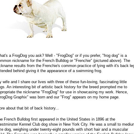
at's a FrogDog you ask? Well - "FrogDog" or if you prefer, "frog dog" is a
mmon nickname for the French Bulldog or "Frenchie" (pictured above). The
ckname results from the Frenchie's common practice of lying with it's back le
tended behind giving it the appearance of a swimming frog.
 wife and I share our lives with three of these fun-loving, fascinating little
gs. An interesting bit of artistic back history for the breed prompted me to
propriate the nickname "FrogDog" for use in showcasing my work. Hence,
rogDog Graphix" was born and our "Frog" appears on my home page.
re about that bit of back history...
e French Bulldog first appeared in the United States in 1896 at the
stminster Kennel Club dog show in New York City. He was a small to mediu
ze dog, weighing under twenty-eight pounds with short hair and a muscular