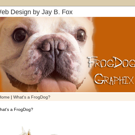
eb Design by Jay B. Fox
Home
|
What's a FrogDog?
hat's a FrogDog?