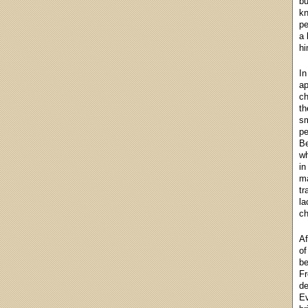
bu
kn
pe
a 
hi
In
ap
ch
th
sm
pe
Be
wh
in
ma
tr
la
ch
Af
of
be
Fr
de
Ev