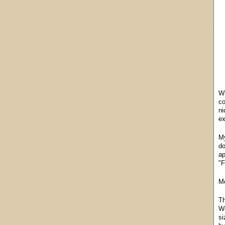
Wh
co
ni
ex
My
do
ap
"F
Mo
Th
We
si